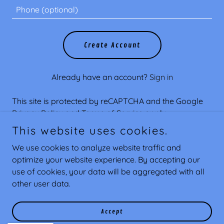
Create Account
Already have an account?
Sign in
This site is protected by reCAPTCHA and the Google
Privacy Policy
and
Terms of Service
apply.
This website uses cookies.
We use cookies to analyze website traffic and
optimize your website experience. By accepting our
Copyright © 2026 Southern Coast Customs - All Rights
use of cookies, your data will be aggregated with all
Reserved.
other user data.
Powered by
Accept