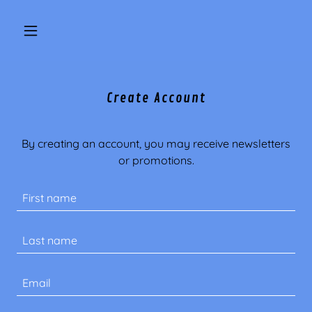
Create Account
By creating an account, you may receive newsletters
or promotions.